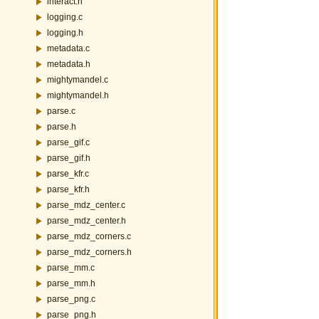
interact.h
logging.c
logging.h
metadata.c
metadata.h
mightymandel.c
mightymandel.h
parse.c
parse.h
parse_gif.c
parse_gif.h
parse_kfr.c
parse_kfr.h
parse_mdz_center.c
parse_mdz_center.h
parse_mdz_corners.c
parse_mdz_corners.h
parse_mm.c
parse_mm.h
parse_png.c
parse_png.h