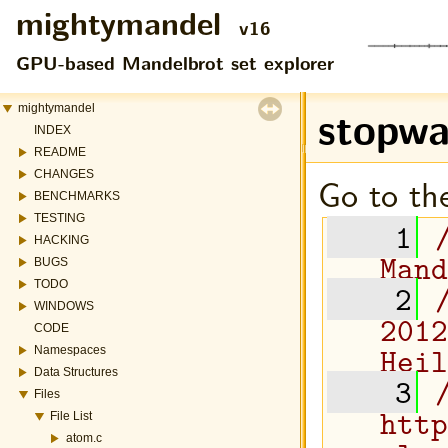
mightymandel
v16
GPU-based Mandelbrot set explorer
stopwa
mightymandel
INDEX
README
CHANGES
Go to the
BENCHMARKS
TESTING
    1
HACKING
Mand
BUGS
TODO
    2
WINDOWS
2012
CODE
Heil
Namespaces
Data Structures
    3
Files
http
File List
atom.c