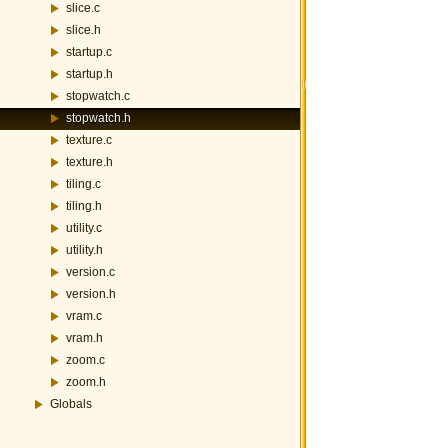
slice.c
slice.h
startup.c
startup.h
stopwatch.c
stopwatch.h
texture.c
texture.h
tiling.c
tiling.h
utility.c
utility.h
version.c
version.h
vram.c
vram.h
zoom.c
zoom.h
Globals