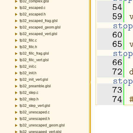
fp32_complex.glsl
   54
fp32_escaped.c
   59
fp32_escaped.h
fp32_escaped_frag.glsl
stop
fp32_escaped_geom.glsl
   60
fp32_escaped_vert.glsl
   65
fp32_fillc.c
fp32_fillc.h
stop
fp32_fillc_frag.glsl
   66
fp32_fillc_vert.glsl
fp32_init.c
   72
fp32_init.h
stop
fp32_init_vert.glsl
   73
fp32_preamble.glsl
fp32_step.c
   74
fp32_step.h
fp32_step_vert.glsl
fp32_unescaped.c
fp32_unescaped.h
fp32_unescaped_geom.glsl
fp32_unescaped_vert.glsl