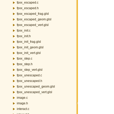
fpxx_escaped.c
fpxx_escaped.h
fpxx_escaped_frag.glsl
fpxx_escaped_geom.glsl
fpxx_escaped_vert.glsl
fpxx_init.c
fpxx_init.h
fpxx_init_frag.glsl
fpxx_init_geom.glsl
fpxx_init_vert.glsl
fpxx_step.c
fpxx_step.h
fpxx_step_vert.glsl
fpxx_unescaped.c
fpxx_unescaped.h
fpxx_unescaped_geom.glsl
fpxx_unescaped_vert.glsl
image.c
image.h
interact.c