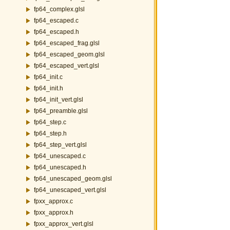
fp64_complex.glsl
fp64_escaped.c
fp64_escaped.h
fp64_escaped_frag.glsl
fp64_escaped_geom.glsl
fp64_escaped_vert.glsl
fp64_init.c
fp64_init.h
fp64_init_vert.glsl
fp64_preamble.glsl
fp64_step.c
fp64_step.h
fp64_step_vert.glsl
fp64_unescaped.c
fp64_unescaped.h
fp64_unescaped_geom.glsl
fp64_unescaped_vert.glsl
fpxx_approx.c
fpxx_approx.h
fpxx_approx_vert.glsl