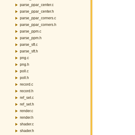
parse_ppar_center.c
parse_ppar_center.h
parse_ppar_corners.c
parse_ppar_corners.h
parse_ppm.c
parse_ppm.h
parse_sft.c
parse_sft.h
png.c
png.h
poll.c
poll.h
record.c
record.h
ref_set.c
ref_set.h
render.c
render.h
shader.c
shader.h