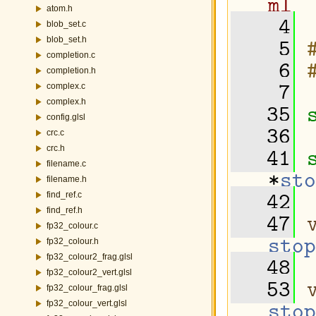
ml
atom.h
    4
blob_set.c
    5
blob_set.h
completion.c
    6
completion.h
    7
complex.c
complex.h
   35
config.glsl
   36
crc.c
   41
crc.h
filename.c
*
sto
filename.h
   42
find_ref.c
find_ref.h
   47
fp32_colour.c
stop
fp32_colour.h
   48
fp32_colour2_frag.glsl
fp32_colour2_vert.glsl
   53
fp32_colour_frag.glsl
stop
fp32_colour_vert.glsl