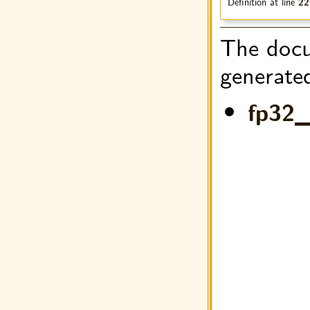
Definition at line
22
The docu
generated
fp32_