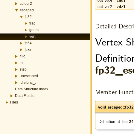
out vec4
cne1
colour2
out vec2
zdz1
escaped
fp32
Detailed Descr
frag
geom
Vertex S
vert
fp64
fpxx
Definitio
fillc
init
fp32_es
step
unescaped
idlefunc_t
Member Funct
Data Structure Index
Data Fields
Files
void escaped::fp32
Definition at line
24