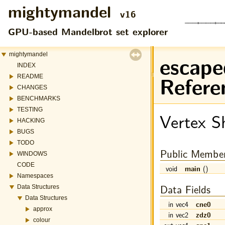
mightymandel
v16
GPU-based Mandelbrot set explorer
escape
mightymandel
INDEX
Refere
README
CHANGES
BENCHMARKS
TESTING
Vertex S
HACKING
BUGS
TODO
Public Member
WINDOWS
CODE
void
main
()
Namespaces
Data Fields
Data Structures
Data Structures
in vec4
cne0
approx
in vec2
zdz0
colour