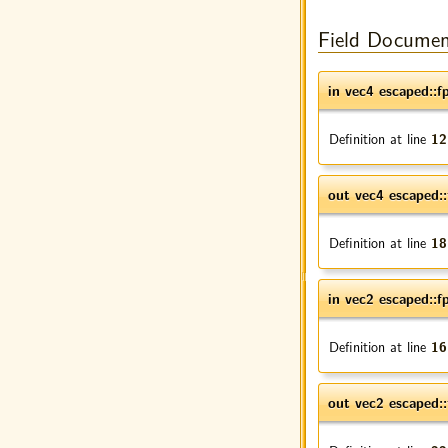
Field Documen
in vec4 escaped::f
Definition at line
12
out vec4 escaped::
Definition at line
18
in vec2 escaped::f
Definition at line
16
out vec2 escaped::